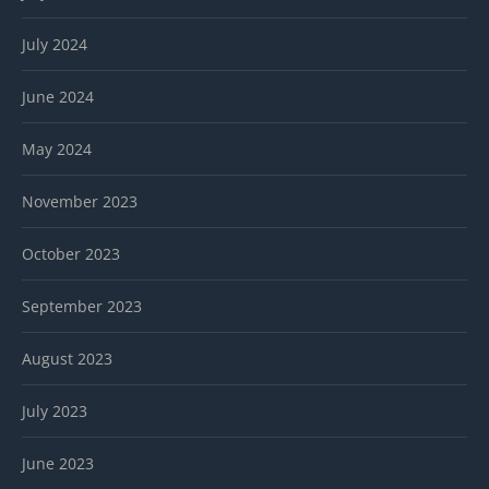
July 2024
June 2024
May 2024
November 2023
October 2023
September 2023
August 2023
July 2023
June 2023