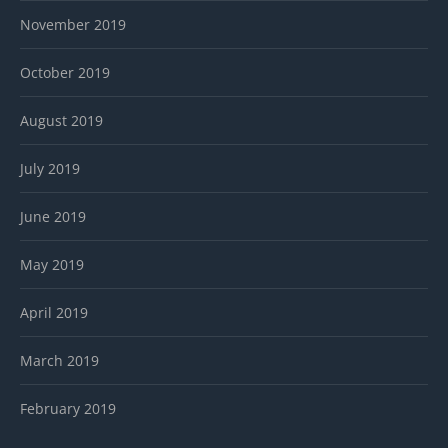
November 2019
October 2019
August 2019
July 2019
June 2019
May 2019
April 2019
March 2019
February 2019