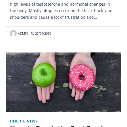
high levels of testosterone and hormonal changes in
the body. Mostly pimples occur on the face, back, and
shoulders and cause a lot of frustration and…
ADMIN
23/04/2020
HEALTH
,
NEWS