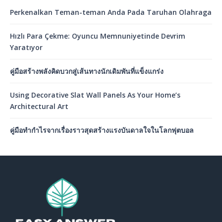
Perkenalkan Teman-teman Anda Pada Taruhan Olahraga
Hızlı Para Çekme: Oyuncu Memnuniyetinde Devrim
Yaratıyor
คู่มือสร้างพลังคิดบวกสู่เส้นทางนักเดิมพันที่แข็งแกร่ง
Using Decorative Slat Wall Panels As Your Home’s
Architectural Art
คู่มือทำกำไรจากเรื่องราวสุดสร้างแรงบันดาลใจในโลกฟุตบอล