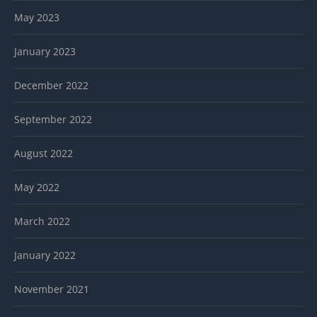
May 2023
January 2023
December 2022
September 2022
August 2022
May 2022
March 2022
January 2022
November 2021