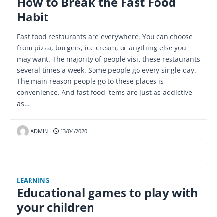
How to Break the Fast Food
Habit
Fast food restaurants are everywhere. You can choose
from pizza, burgers, ice cream, or anything else you
may want. The majority of people visit these restaurants
several times a week. Some people go every single day.
The main reason people go to these places is
convenience. And fast food items are just as addictive
as…
ADMIN
13/04/2020
LEARNING
Educational games to play with
your children