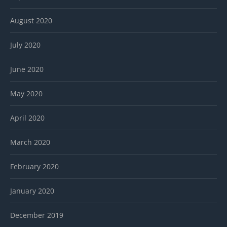
August 2020
July 2020
June 2020
May 2020
April 2020
March 2020
February 2020
January 2020
December 2019