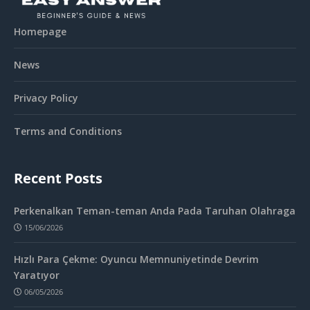
Homepage
News
Privacy Policy
Terms and Conditions
Recent Posts
Perkenalkan Teman-teman Anda Pada Taruhan Olahraga
15/06/2026
Hızlı Para Çekme: Oyuncu Memnuniyetinde Devrim
Yaratıyor
06/05/2026