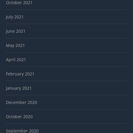
October 2021
July 2021
June 2021
May 2021
April 2021
February 2021
January 2021
December 2020
October 2020
September 2020