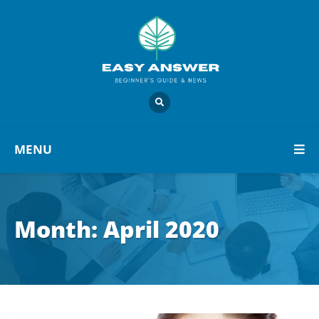
MENU
Month:
April 2020