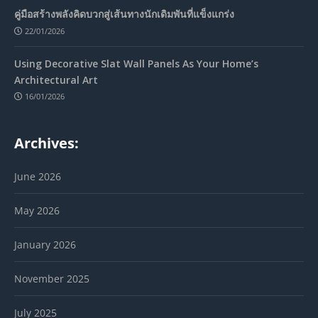
คู่มือสร้างพลังคิดบวกสู่เส้นทางนักเดิมพันที่แข็งแกร่ง
22/01/2026
Using Decorative Slat Wall Panels As Your Home’s
Architectural Art
16/01/2026
Archives:
June 2026
May 2026
January 2026
November 2025
July 2025