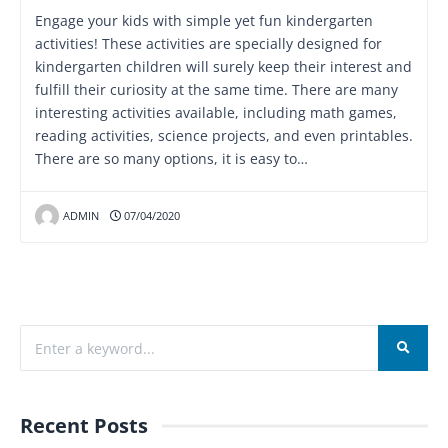
Engage your kids with simple yet fun kindergarten
activities! These activities are specially designed for
kindergarten children will surely keep their interest and
fulfill their curiosity at the same time. There are many
interesting activities available, including math games,
reading activities, science projects, and even printables.
There are so many options, it is easy to…
ADMIN
07/04/2020
Recent Posts