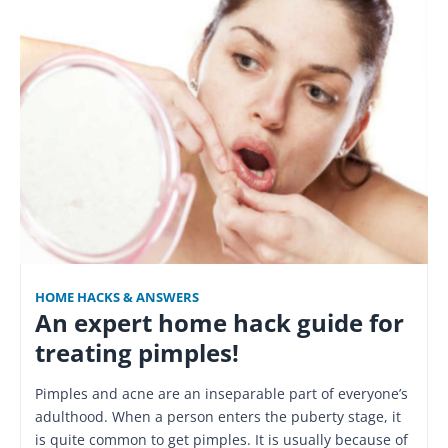
HOME HACKS & ANSWERS
An expert home hack guide for
treating pimples!
Pimples and acne are an inseparable part of everyone’s
adulthood. When a person enters the puberty stage, it
is quite common to get pimples. It is usually because of