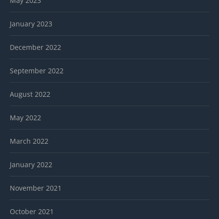
May 2023
January 2023
December 2022
September 2022
August 2022
May 2022
March 2022
January 2022
November 2021
October 2021