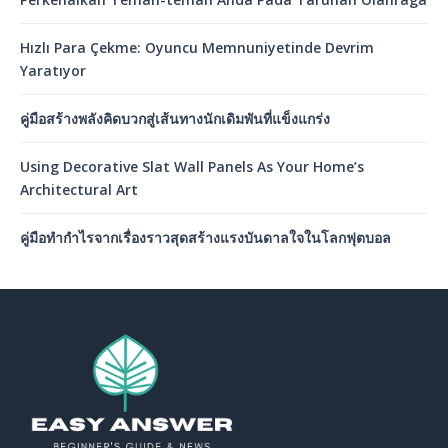
Hızlı Para Çekme: Oyuncu Memnuniyetinde Devrim
Yaratıyor
คู่มือสร้างพลังคิดบวกสู่เส้นทางนักเดิมพันที่แข็งแกร่ง
Using Decorative Slat Wall Panels As Your Home’s
Architectural Art
คู่มือทำกำไรจากเรื่องราวสุดสร้างแรงบันดาลใจในโลกฟุตบอล