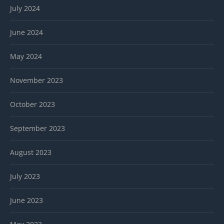
July 2024
June 2024
May 2024
November 2023
October 2023
September 2023
August 2023
July 2023
June 2023