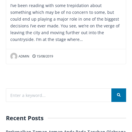
I’ve been reading with some trepidation about
something which may be of no concern to some, but
could end up playing a major role in one of the biggest
decisions I’ve ever made. You see, we’re on the verge of
leaving the city and moving further out into the
countryside. I’m at the stage where…
ADMIN
15/08/2019
Recent Posts
Perkenalkan Teman-teman Anda Pada Taruhan Olahraga