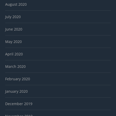
August 2020
July 2020
June 2020
May 2020
April 2020
March 2020
February 2020
January 2020
December 2019