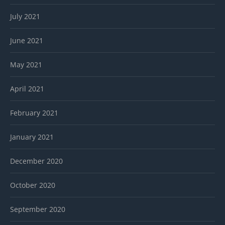
July 2021
June 2021
May 2021
April 2021
February 2021
January 2021
December 2020
October 2020
September 2020