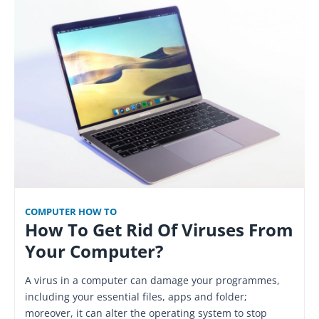
COMPUTER HOW TO
How To Get Rid Of Viruses From
Your Computer?
A virus in a computer can damage your programmes,
including your essential files, apps and folder;
moreover, it can alter the operating system to stop