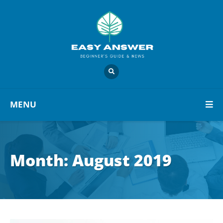
MENU
Month:
August 2019