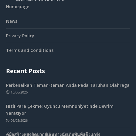
Homepage
News
Privacy Policy
Terms and Conditions
Recent Posts
Perkenalkan Teman-teman Anda Pada Taruhan Olahraga
15/06/2026
Hızlı Para Çekme: Oyuncu Memnuniyetinde Devrim
Yaratıyor
06/05/2026
คู่มือสร้างพลังคิดบวกสู่เส้นทางนักเดิมพันที่แข็งแกร่ง