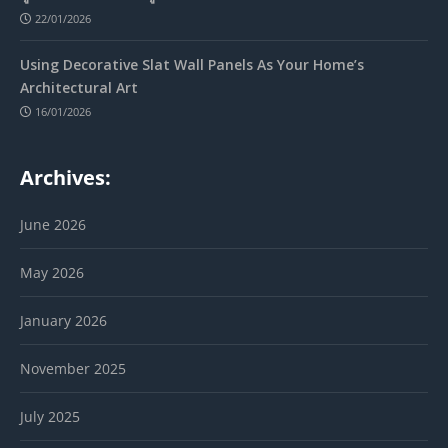
22/01/2026
Using Decorative Slat Wall Panels As Your Home’s
Architectural Art
16/01/2026
Archives:
June 2026
May 2026
January 2026
November 2025
July 2025