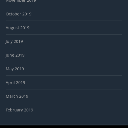
November 2019
October 2019
August 2019
July 2019
June 2019
May 2019
April 2019
March 2019
February 2019