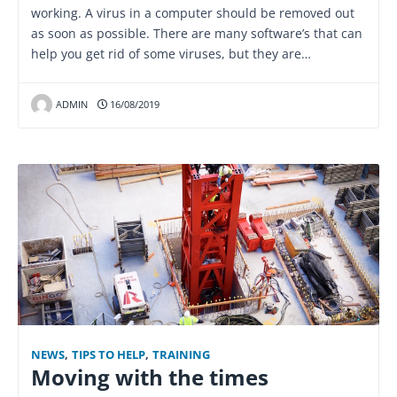
working. A virus in a computer should be removed out
as soon as possible. There are many software’s that can
help you get rid of some viruses, but they are…
ADMIN
16/08/2019
NEWS
,
TIPS TO HELP
,
TRAINING
Moving with the times