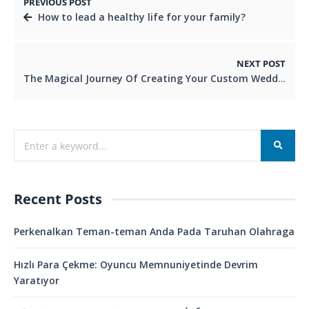
PREVIOUS POST
How to lead a healthy life for your family?
NEXT POST
The Magical Journey Of Creating Your Custom Wedding Dress
Recent Posts
Perkenalkan Teman-teman Anda Pada Taruhan Olahraga
Hızlı Para Çekme: Oyuncu Memnuniyetinde Devrim
Yaratıyor