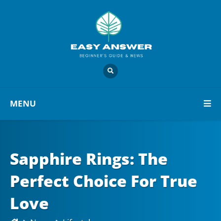
MENU
Sapphire Rings: The
Perfect Choice For True
Love