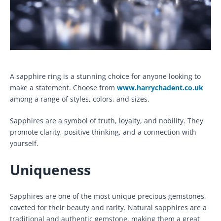
A sapphire ring is a stunning choice for anyone looking to
make a statement. Choose from
www.harrychadent.co.uk
among a range of styles, colors, and sizes.
Sapphires are a symbol of truth, loyalty, and nobility. They
promote clarity, positive thinking, and a connection with
yourself.
Uniqueness
Sapphires are one of the most unique precious gemstones,
coveted for their beauty and rarity. Natural sapphires are a
traditional and authentic gemstone, making them a great