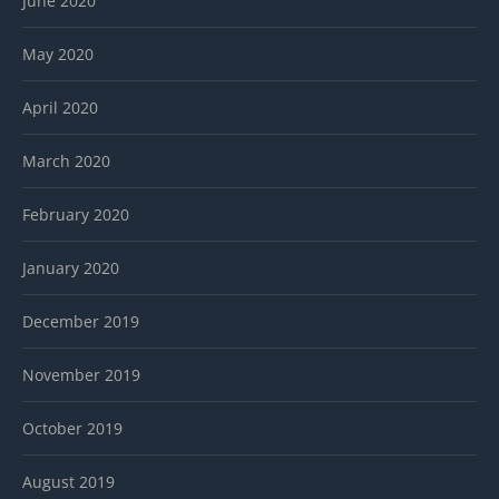
June 2020
May 2020
April 2020
March 2020
February 2020
January 2020
December 2019
November 2019
October 2019
August 2019