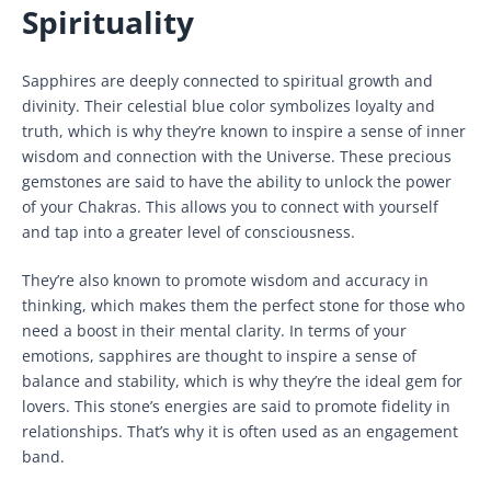
Spirituality
Sapphires are deeply connected to spiritual growth and
divinity. Their celestial blue color symbolizes loyalty and
truth, which is why they’re known to inspire a sense of inner
wisdom and connection with the Universe. These precious
gemstones are said to have the ability to unlock the power
of your Chakras. This allows you to connect with yourself
and tap into a greater level of consciousness.
They’re also known to promote wisdom and accuracy in
thinking, which makes them the perfect stone for those who
need a boost in their mental clarity. In terms of your
emotions, sapphires are thought to inspire a sense of
balance and stability, which is why they’re the ideal gem for
lovers. This stone’s energies are said to promote fidelity in
relationships. That’s why it is often used as an engagement
band.