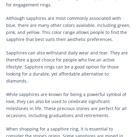
for engagement rings.
Although sapphires are most commonly associated with
blue, there are many other colors available, including green,
pink, and yellow. This color range allows people to find the
sapphire that best suits their aesthetic preferences.
Sapphires can also withstand daily wear and tear. They are
therefore a good choice for people who live an active
lifestyle. Sapphire rings can be a good option for those
looking for a durable, yet affordable alternative to
diamonds.
While sapphires are known for being a powerful symbol of
love, they can also be used to celebrate significant
milestones in life. These precious stones are perfect for all
occasions, including graduations and retirements.
When shopping for a sapphire ring, it is essential to
consider the stone’s origin. Some sapphires are mined in