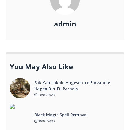
admin
You May Also Like
Slik Kan Lokale Hagesentre Forvandle
Hagen Din Til Paradis
10/09/2023
Black Magic Spell Removal
30/07/2020