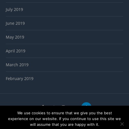
July 2019
June 2019
May 2019
April 2019
March 2019
February 2019
We use cookies to ensure that we give you the best
Copyright ThemeMastersClub
experience on our website. If you continue to use this site we
will assume that you are happy with it.