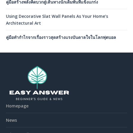
คู่มือสร้างพลังคิดบวกสู่เส้นทางนักเดิมพันที่แข็งแกร่ง
Using Decorative Slat Wall Panels As Your Home’s
Architectural Art
คู่มือทำกำไรจากเรื่องราวสุดสร้างแรงบันดาลใจในโลกฟุตบอล
Homepage
News