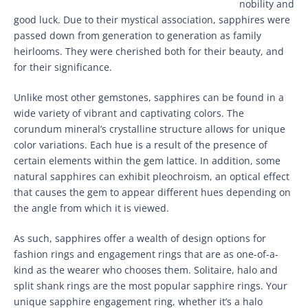
nobility and
good luck. Due to their mystical association, sapphires were
passed down from generation to generation as family
heirlooms. They were cherished both for their beauty, and
for their significance.
Unlike most other gemstones, sapphires can be found in a
wide variety of vibrant and captivating colors. The
corundum mineral’s crystalline structure allows for unique
color variations. Each hue is a result of the presence of
certain elements within the gem lattice. In addition, some
natural sapphires can exhibit pleochroism, an optical effect
that causes the gem to appear different hues depending on
the angle from which it is viewed.
As such, sapphires offer a wealth of design options for
fashion rings and engagement rings that are as one-of-a-
kind as the wearer who chooses them. Solitaire, halo and
split shank rings are the most popular sapphire rings. Your
unique sapphire engagement ring, whether it’s a halo