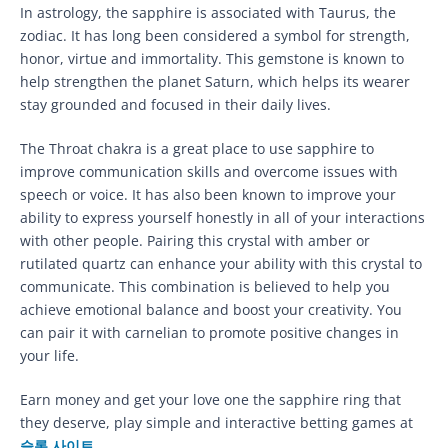
In astrology, the sapphire is associated with Taurus, the
zodiac. It has long been considered a symbol for strength,
honor, virtue and immortality. This gemstone is known to
help strengthen the planet Saturn, which helps its wearer
stay grounded and focused in their daily lives.
The Throat chakra is a great place to use sapphire to
improve communication skills and overcome issues with
speech or voice. It has also been known to improve your
ability to express yourself honestly in all of your interactions
with other people. Pairing this crystal with amber or
rutilated quartz can enhance your ability with this crystal to
communicate. This combination is believed to help you
achieve emotional balance and boost your creativity. You
can pair it with carnelian to promote positive changes in
your life.
Earn money and get your love one the sapphire ring that
they deserve, play simple and interactive betting games at
슬롯 사이트
.