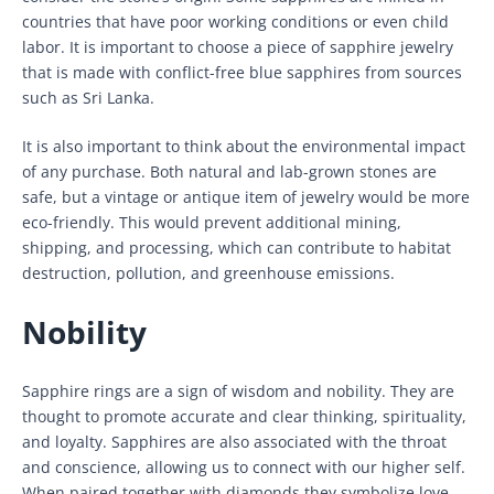
countries that have poor working conditions or even child
labor. It is important to choose a piece of sapphire jewelry
that is made with conflict-free blue sapphires from sources
such as Sri Lanka.
It is also important to think about the environmental impact
of any purchase. Both natural and lab-grown stones are
safe, but a vintage or antique item of jewelry would be more
eco-friendly. This would prevent additional mining,
shipping, and processing, which can contribute to habitat
destruction, pollution, and greenhouse emissions.
Nobility
Sapphire rings are a sign of wisdom and nobility. They are
thought to promote accurate and clear thinking, spirituality,
and loyalty. Sapphires are also associated with the throat
and conscience, allowing us to connect with our higher self.
When paired together with diamonds they symbolize love