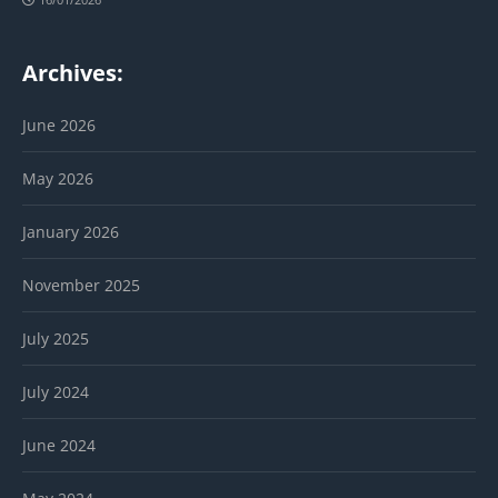
Archives:
June 2026
May 2026
January 2026
November 2025
July 2025
July 2024
June 2024