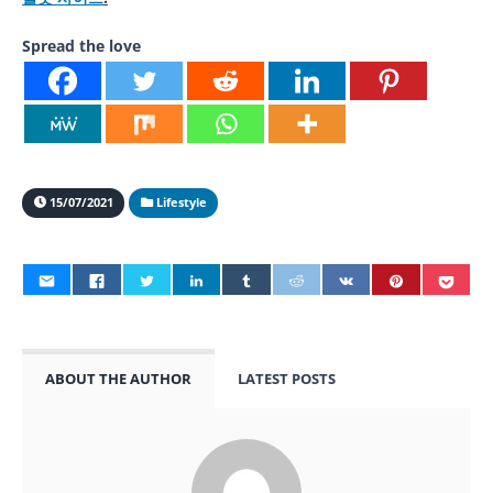
Spread the love
15/07/2021
Lifestyle
ABOUT THE AUTHOR
LATEST POSTS