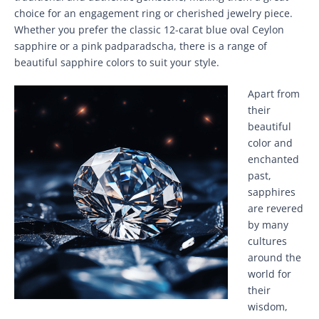
choice for an engagement ring or cherished jewelry piece.
Whether you prefer the classic 12-carat blue oval Ceylon
sapphire or a pink padparadscha, there is a range of
beautiful sapphire colors to suit your style.
Apart from
their
beautiful
color and
enchanted
past,
sapphires
are revered
by many
cultures
around the
world for
their
wisdom,