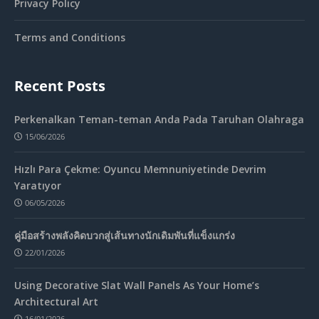
Privacy Policy
Terms and Conditions
Recent Posts
Perkenalkan Teman-teman Anda Pada Taruhan Olahraga
15/06/2026
Hızlı Para Çekme: Oyuncu Memnuniyetinde Devrim
Yaratıyor
06/05/2026
คู่มือสร้างพลังคิดบวกสู่เส้นทางนักเดิมพันที่แข็งแกร่ง
22/01/2026
Using Decorative Slat Wall Panels As Your Home’s
Architectural Art
16/01/2026