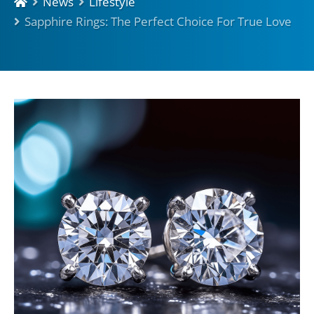
News
Lifestyle
Sapphire Rings: The Perfect Choice For True Love