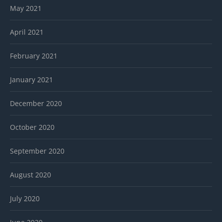
May 2021
April 2021
February 2021
January 2021
December 2020
October 2020
September 2020
August 2020
July 2020