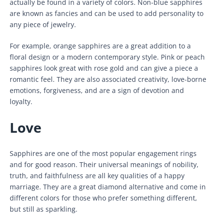
actually be found in a variety of colors. Non-blue sapphires
are known as fancies and can be used to add personality to
any piece of jewelry.
For example, orange sapphires are a great addition to a
floral design or a modern contemporary style. Pink or peach
sapphires look great with rose gold and can give a piece a
romantic feel. They are also associated creativity, love-borne
emotions, forgiveness, and are a sign of devotion and
loyalty.
Love
Sapphires are one of the most popular engagement rings
and for good reason. Their universal meanings of nobility,
truth, and faithfulness are all key qualities of a happy
marriage. They are a great diamond alternative and come in
different colors for those who prefer something different,
but still as sparkling.