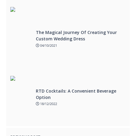
The Magical Journey Of Creating Your
Custom Wedding Dress
04/10/2021
RTD Cocktails: A Convenient Beverage
Option
18/12/2022