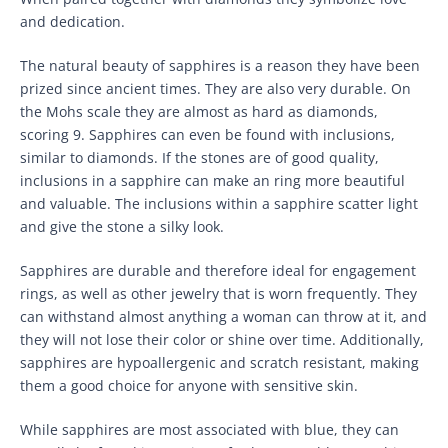
and dedication.
The natural beauty of sapphires is a reason they have been
prized since ancient times. They are also very durable. On
the Mohs scale they are almost as hard as diamonds,
scoring 9. Sapphires can even be found with inclusions,
similar to diamonds. If the stones are of good quality,
inclusions in a sapphire can make an ring more beautiful
and valuable. The inclusions within a sapphire scatter light
and give the stone a silky look.
Sapphires are durable and therefore ideal for engagement
rings, as well as other jewelry that is worn frequently. They
can withstand almost anything a woman can throw at it, and
they will not lose their color or shine over time. Additionally,
sapphires are hypoallergenic and scratch resistant, making
them a good choice for anyone with sensitive skin.
While sapphires are most associated with blue, they can