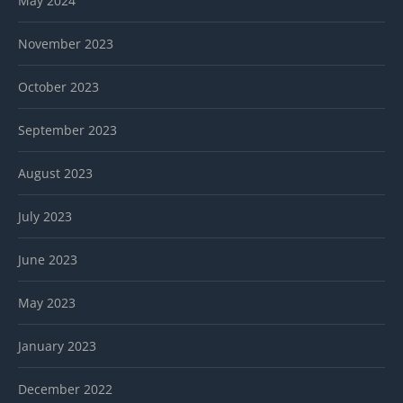
May 2024
November 2023
October 2023
September 2023
August 2023
July 2023
June 2023
May 2023
January 2023
December 2022