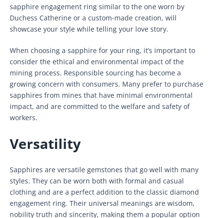
sapphire engagement ring similar to the one worn by
Duchess Catherine or a custom-made creation, will
showcase your style while telling your love story.
When choosing a sapphire for your ring, it’s important to
consider the ethical and environmental impact of the
mining process. Responsible sourcing has become a
growing concern with consumers. Many prefer to purchase
sapphires from mines that have minimal environmental
impact, and are committed to the welfare and safety of
workers.
Versatility
Sapphires are versatile gemstones that go well with many
styles. They can be worn both with formal and casual
clothing and are a perfect addition to the classic diamond
engagement ring. Their universal meanings are wisdom,
nobility truth and sincerity, making them a popular option