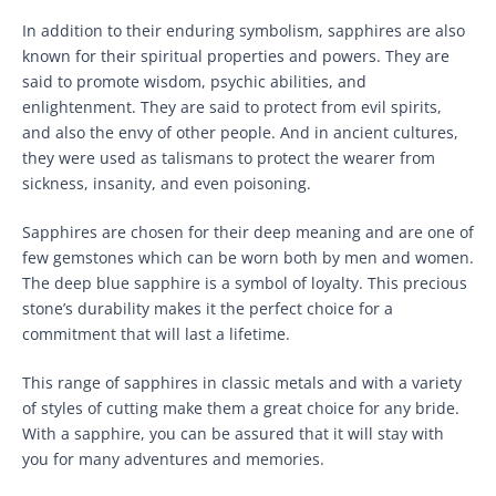
In addition to their enduring symbolism, sapphires are also
known for their spiritual properties and powers. They are
said to promote wisdom, psychic abilities, and
enlightenment. They are said to protect from evil spirits,
and also the envy of other people. And in ancient cultures,
they were used as talismans to protect the wearer from
sickness, insanity, and even poisoning.
Sapphires are chosen for their deep meaning and are one of
few gemstones which can be worn both by men and women.
The deep blue sapphire is a symbol of loyalty. This precious
stone’s durability makes it the perfect choice for a
commitment that will last a lifetime.
This range of sapphires in classic metals and with a variety
of styles of cutting make them a great choice for any bride.
With a sapphire, you can be assured that it will stay with
you for many adventures and memories.