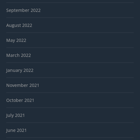
September 2022
August 2022
May 2022
March 2022
January 2022
November 2021
October 2021
July 2021
June 2021