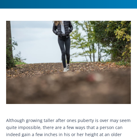
Although growing taller after ones puberty is over may seem
quite impossible, there are a few ways that a person can
indeed gain a few inches in his or her height at an older