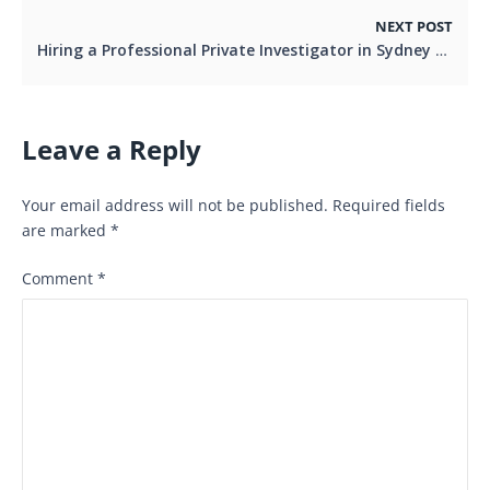
NEXT POST
Hiring a Professional Private Investigator in Sydney
Leave a Reply
Your email address will not be published.
Required fields
are marked
*
Comment
*