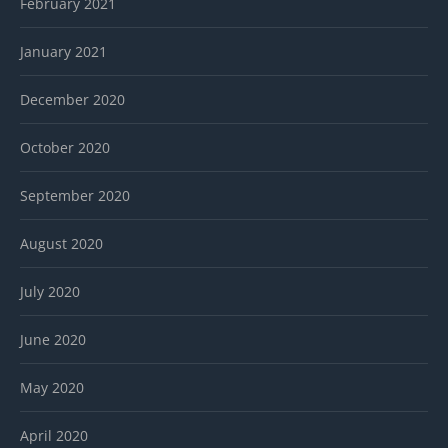
February 2021
January 2021
December 2020
October 2020
September 2020
August 2020
July 2020
June 2020
May 2020
April 2020