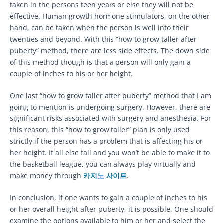
taken in the persons teen years or else they will not be
effective. Human growth hormone stimulators, on the other
hand, can be taken when the person is well into their
twenties and beyond. With this “how to grow taller after
puberty” method, there are less side effects. The down side
of this method though is that a person will only gain a
couple of inches to his or her height.
One last “how to grow taller after puberty” method that I am
going to mention is undergoing surgery. However, there are
significant risks associated with surgery and anesthesia. For
this reason, this “how to grow taller” plan is only used
strictly if the person has a problem that is affecting his or
her height. If all else fail and you won’t be able to make it to
the basketball league, you can always play virtually and
make money through
카지노 사이트
.
In conclusion, if one wants to gain a couple of inches to his
or her overall height after puberty, it is possible. One should
examine the options available to him or her and select the