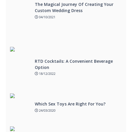
The Magical Journey Of Creating Your
Custom Wedding Dress
04/10/2021
RTD Cocktails: A Convenient Beverage
Option
18/12/2022
Which Sex Toys Are Right For You?
24/03/2020