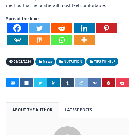
method that he or she will most feel comfortable.
Spread the love
08/02/2020
News
NUTRITION
TIPS TO HELP
ABOUT THE AUTHOR
LATEST POSTS