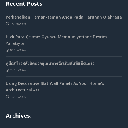
Recent Posts
Perkenalkan Teman-teman Anda Pada Taruhan Olahraga
15/06/2026
Hızlı Para Çekme: Oyuncu Memnuniyetinde Devrim
Yaratıyor
06/05/2026
คู่มือสร้างพลังคิดบวกสู่เส้นทางนักเดิมพันที่แข็งแกร่ง
22/01/2026
Using Decorative Slat Wall Panels As Your Home’s
Architectural Art
16/01/2026
Archives: