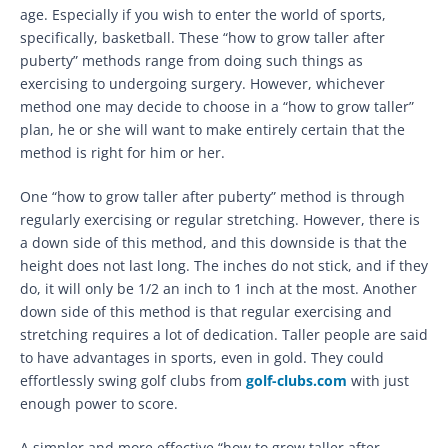
age. Especially if you wish to enter the world of sports,
specifically, basketball. These “how to grow taller after
puberty” methods range from doing such things as
exercising to undergoing surgery. However, whichever
method one may decide to choose in a “how to grow taller”
plan, he or she will want to make entirely certain that the
method is right for him or her.
One “how to grow taller after puberty” method is through
regularly exercising or regular stretching. However, there is
a down side of this method, and this downside is that the
height does not last long. The inches do not stick, and if they
do, it will only be 1/2 an inch to 1 inch at the most. Another
down side of this method is that regular exercising and
stretching requires a lot of dedication. Taller people are said
to have advantages in sports, even in gold. They could
effortlessly swing golf clubs from
golf-clubs.com
with just
enough power to score.
A simpler and more effective “how to grow taller after