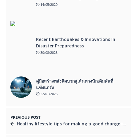
14/05/2020
Recent Earthquakes & Innovations In
Disaster Preparedness
30/08/2023
คู่มือสร้างพลังคิดบวกสู่เส้นทางนักเดิมพันที่
แข็งแกร่ง
22/01/2026
PREVIOUS POST
Healthy lifestyle tips for making a good change in your present diet and bring a new healthy lifestyle