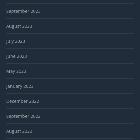
September 2023
August 2023
July 2023
June 2023
May 2023
January 2023
December 2022
September 2022
August 2022