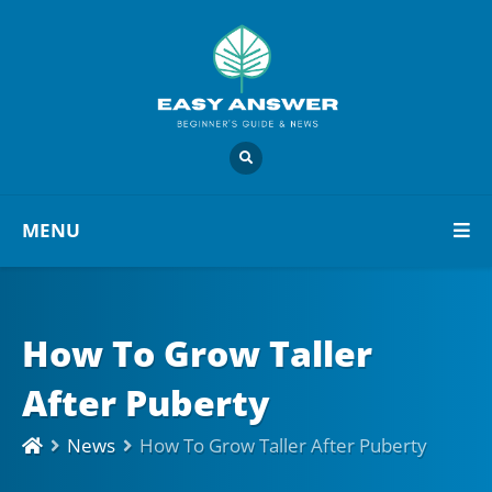
MENU
How To Grow Taller
After Puberty
News
How To Grow Taller After Puberty