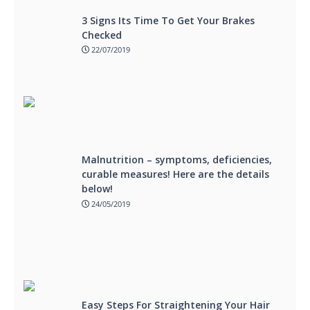
3 Signs Its Time To Get Your Brakes
Checked
22/07/2019
Malnutrition – symptoms, deficiencies,
curable measures! Here are the details
below!
24/05/2019
Easy Steps For Straightening Your Hair