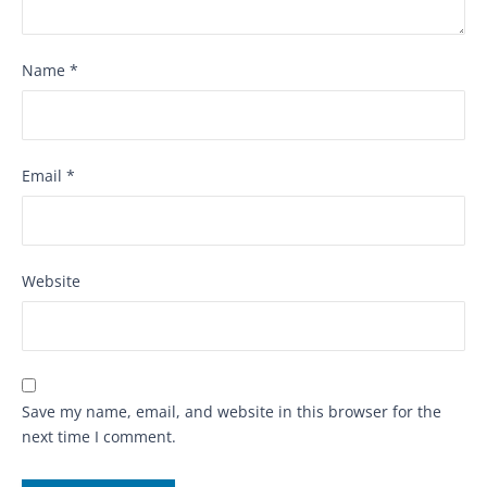
Name
*
Email
*
Website
Save my name, email, and website in this browser for the
next time I comment.