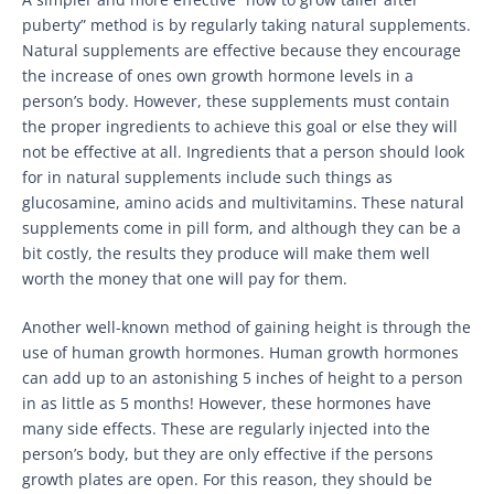
puberty” method is by regularly taking natural supplements.
Natural supplements are effective because they encourage
the increase of ones own growth hormone levels in a
person’s body. However, these supplements must contain
the proper ingredients to achieve this goal or else they will
not be effective at all. Ingredients that a person should look
for in natural supplements include such things as
glucosamine, amino acids and multivitamins. These natural
supplements come in pill form, and although they can be a
bit costly, the results they produce will make them well
worth the money that one will pay for them.
Another well-known method of gaining height is through the
use of human growth hormones. Human growth hormones
can add up to an astonishing 5 inches of height to a person
in as little as 5 months! However, these hormones have
many side effects. These are regularly injected into the
person’s body, but they are only effective if the persons
growth plates are open. For this reason, they should be