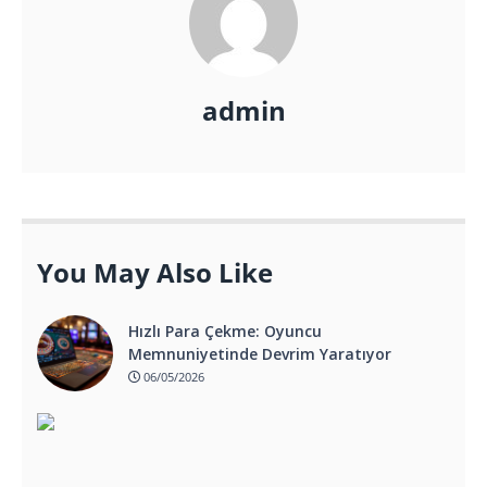
admin
You May Also Like
Hızlı Para Çekme: Oyuncu
Memnuniyetinde Devrim Yaratıyor
06/05/2026