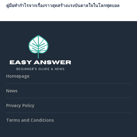
คู่มือทำกำไรจากเรื่องราวสุดสร้างแรงบันดาลใจในโลกฟุตบอล
Homepage
News
Privacy Policy
Terms and Conditions