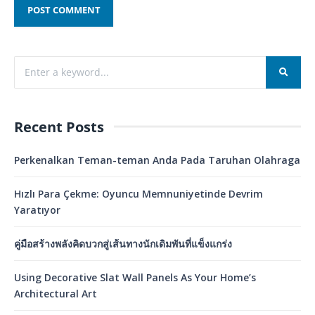
Recent Posts
Perkenalkan Teman-teman Anda Pada Taruhan Olahraga
Hızlı Para Çekme: Oyuncu Memnuniyetinde Devrim
Yaratıyor
คู่มือสร้างพลังคิดบวกสู่เส้นทางนักเดิมพันที่แข็งแกร่ง
Using Decorative Slat Wall Panels As Your Home’s
Architectural Art