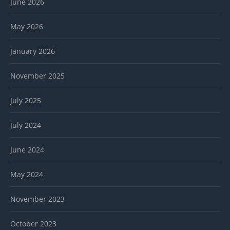
June 2026
May 2026
January 2026
November 2025
July 2025
July 2024
June 2024
May 2024
November 2023
October 2023