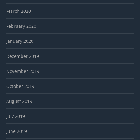
March 2020
February 2020
January 2020
December 2019
November 2019
October 2019
August 2019
July 2019
June 2019