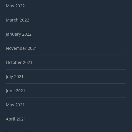
May 2022
March 2022
January 2022
November 2021
October 2021
July 2021
June 2021
May 2021
April 2021