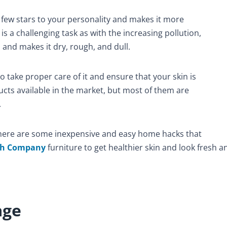
 few stars to your personality and makes it more
is a challenging task as with the increasing pollution,
 and makes it dry, rough, and dull.
o take proper care of it and ensure that your skin is
cts available in the market, but most of them are
.
there are some inexpensive and easy home hacks that
ch Company
furniture
to get healthier skin and look fresh a
age