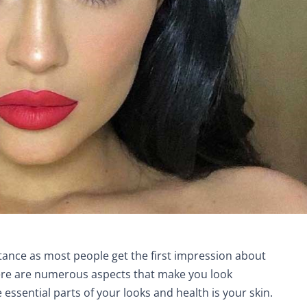
nce as most people get the first impression about
ere are numerous aspects that make you look
e essential parts of your looks and health is your skin.