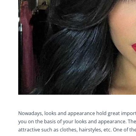
Nowadays, looks and appearance hold great importa
you on the basis of your looks and appearance. Th
attractive such as clothes, hairstyles, etc. One of th