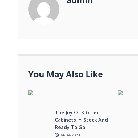
You May Also Like
The Joy Of Kitchen
Cabinets In-Stock And
Ready To Go!
04/09/2023