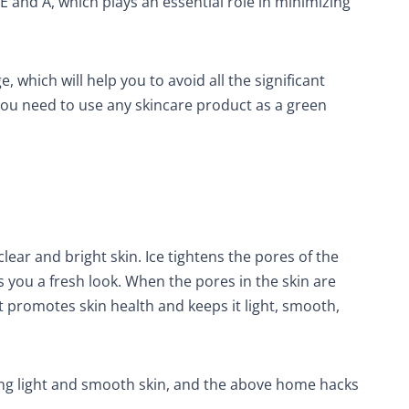
 E and A, which plays an essential role in minimizing
, which will help you to avoid all the significant
You need to use any skincare product as a green
ear and bright skin. Ice tightens the pores of the
s you a fresh look. When the pores in the skin are
 It promotes skin health and keeps it light, smooth,
ing light and smooth skin, and the above home hacks