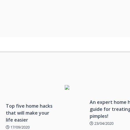
An expert home 
Top five home hacks
guide for treatin
that will make your
pimples!
life easier
23/04/2020
17/09/2020