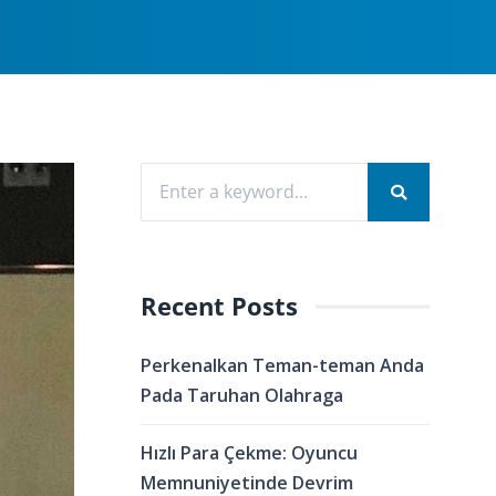
Recent Posts
Perkenalkan Teman-teman Anda
Pada Taruhan Olahraga
Hızlı Para Çekme: Oyuncu
Memnuniyetinde Devrim