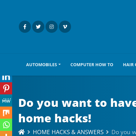
AUTOMOBILES
COMPUTER HOW TO
HAIR 
Do you want to have 
home hacks!
HOME HACKS & ANSWERS
Do you wa