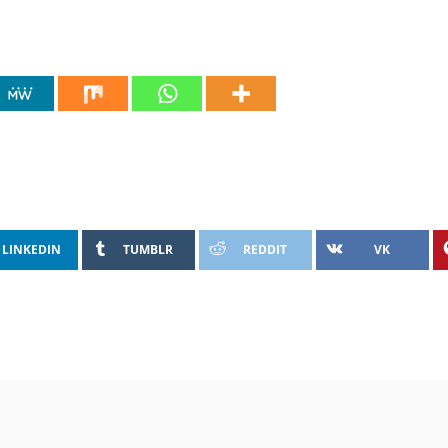
LINKEDIN
TUMBLR
REDDIT
VK