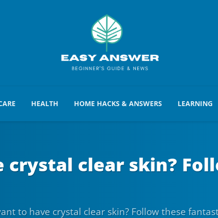
CARE
HEALTH
HOME HACKS & ANSWERS
LEARNING
crystal clear skin? Fol
nt to have crystal clear skin? Follow these fantas