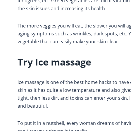
fenugreek, etc. Green vegetables are full of Vitamin
the skin issues and increasing its health.
The more veggies you will eat, the slower you will age
aging symptoms such as wrinkles, dark spots, etc. 
vegetable that can easily make your skin clear.
Try Ice massage
Ice massage is one of the best home hacks to have cl
skin as it has quite a low temperature and also give
tight, then less dirt and toxins can enter your skin.
and beautiful.
To put it in a nutshell, every woman dreams of hav
can turn your dream into reality.