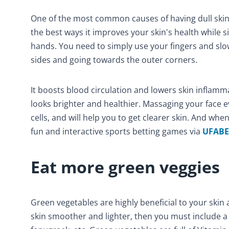
One of the most common causes of having dull skin i
the best ways it improves your skin's health while 
hands. You need to simply use your fingers and slow
sides and going towards the outer corners.
It boosts blood circulation and lowers skin inflam
looks brighter and healthier. Massaging your face e
cells, and will help you to get clearer skin. And whe
fun and interactive sports betting games via
UFABE
Eat more green veggies
Green vegetables are highly beneficial to your skin 
skin smoother and lighter, then you must include a 