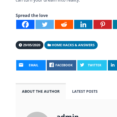
Spread the love
29/05/2020
HOME HACKS & ANSWERS
EMAIL
FACEBOOK
TWITTER
ABOUT THE AUTHOR
LATEST POSTS
admin