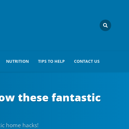
NUTRITION
TIPS TO HELP
CONTACT US
low these fantastic
tic home hacks!