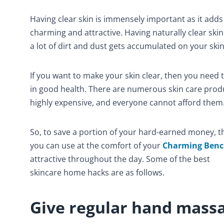
Having clear skin is immensely important as it adds
charming and attractive. Having naturally clear skin 
a lot of dirt and dust gets accumulated on your skin
If you want to make your skin clear, then you need t
in good health. There are numerous skin care produ
highly expensive, and everyone cannot afford them
So, to save a portion of your hard-earned money, 
you can use at the comfort of your
Charming Ben
attractive throughout the day. Some of the best
skincare home hacks are as follows.
Give regular hand mass