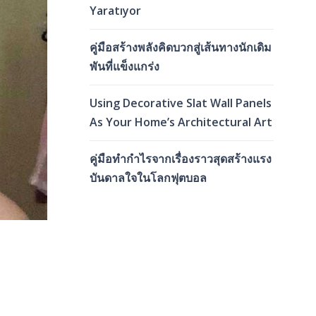
Yaratıyor
คู่มือสร้างพลังคิดบวกสู่เส้นทางนักเดิม
พันที่แข็งแกร่ง
Using Decorative Slat Wall Panels
As Your Home’s Architectural Art
คู่มือทำกำไรจากเรื่องราวสุดสร้างแรง
บันดาลใจในโลกฟุตบอล