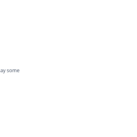
play some