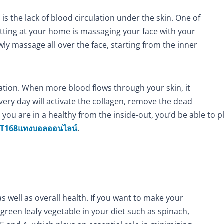
s the lack of blood circulation under the skin. One of
sitting at your home is massaging your face with your
ly massage all over the face, starting from the inner
mation. When more blood flows through your skin, it
very day will activate the collagen, remove the dead
n you are in a healthy from the inside-out, you’d be able to 
T168แทงบอลออนไลน์
.
as well as overall health. If you want to make your
green leafy vegetable in your diet such as spinach,